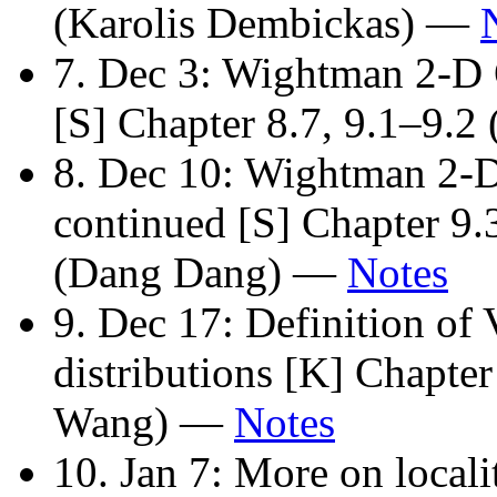
(Karolis Dembickas) —
7. Dec 3: Wightman 2-D
[S] Chapter 8.7, 9.1–9.
8. Dec 10: Wightman 2-
continued [S] Chapter 9.
(Dang Dang) —
Notes
9. Dec 17: Definition of 
distributions [K] Chapte
Wang) —
Notes
10. Jan 7: More on locali