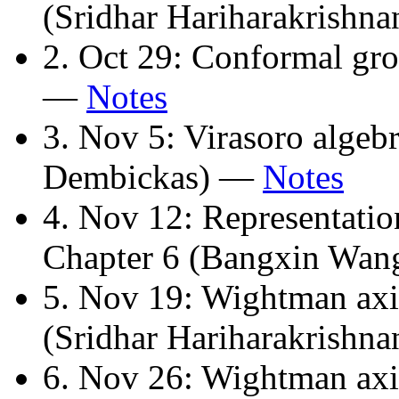
(Sridhar Hariharakrishn
2. Oct 29: Conformal gr
—
Notes
3. Nov 5: Virasoro algebr
Dembickas) —
Notes
4. Nov 12: Representatio
Chapter 6 (Bangxin Wa
5. Nov 19: Wightman axi
(Sridhar Hariharakrishn
6. Nov 26: Wightman axi