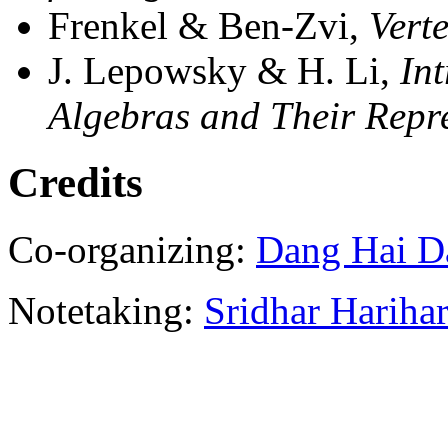
Frenkel & Ben-Zvi,
Vert
J. Lepowsky & H. Li,
In
Algebras and Their Repr
Credits
Co-organizing:
Dang Hai D
Notetaking:
Sridhar Hariha