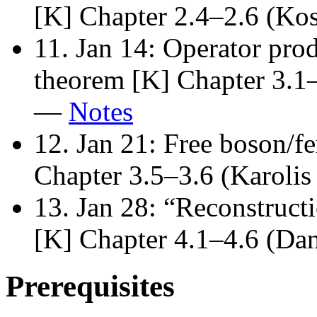
[K] Chapter 2.4–2.6 (K
11. Jan 14: Operator pr
theorem [K] Chapter 3.1–
—
Notes
12. Jan 21: Free boson/f
Chapter 3.5–3.6 (Karol
13. Jan 28: “Reconstruct
[K] Chapter 4.1–4.6 (Da
Prerequisites