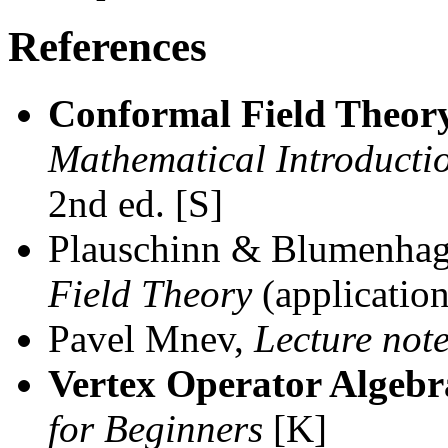
References
Conformal Field Theor
Mathematical Introducti
2nd ed. [S]
Plauschinn & Blumenha
Field Theory
(application
Pavel Mnev,
Lecture not
Vertex Operator Algebr
for Beginners
[K]