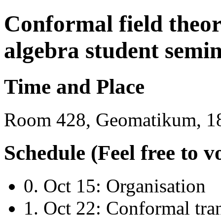
Conformal field theo
algebra student semi
Time and Place
Room 428, Geomatikum, 18
Schedule (Feel free to v
0. Oct 15: Organisation
1. Oct 22: Conformal tra