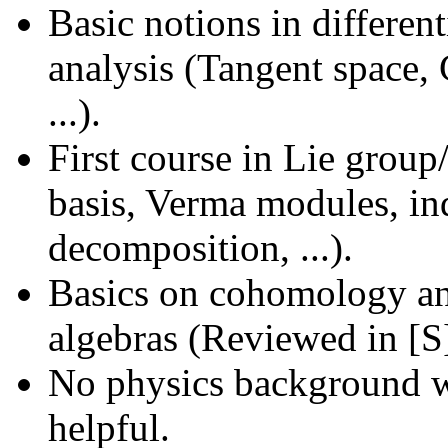
Basic notions in differen
analysis (Tangent space, 
...).
First course in Lie grou
basis, Verma modules, ind
decomposition, ...).
Basics on cohomology and
algebras (Reviewed in [S
No physics background wi
helpful.